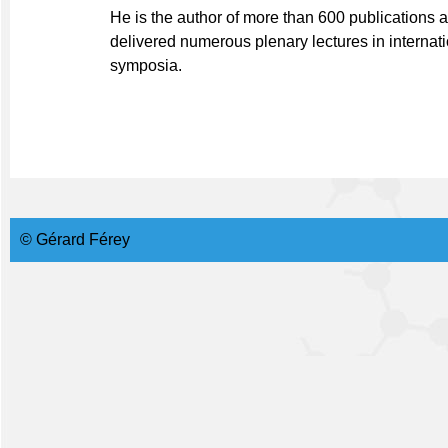
He is the author of more than 600 publications a
delivered numerous plenary lectures in internat
symposia.
© Gérard Férey