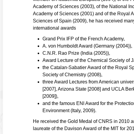
Academy of Sciences (2003), of the National In
Academy of Sciences (2001) and of the Royal 
Sciences of Spain (2009), he has received man
international awards
Grand Prix IFP of the French Academy,
A. von Humboldt Award (Germany (2004)),
C.N.R. Rao Prize (India (2005)),
Award Lecture of the Chemical Society of 
the Catalan-Sabatier Award of the Royal S
Society of Chemistry (2008),
three Award Lectures from American univer
[2007], Arizona State [2008] and UCLA Ber
[2009]),
and the famous ENI Award for the Protectio
Environment (Italy, 2009).
He received the Gold Medal of CNRS in 2010 an
laureate of the Davison Award of the MIT for 20