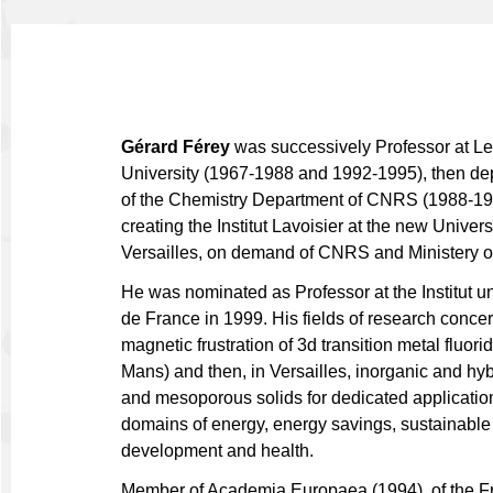
Gérard Férey
was successively Professor at L
University (1967-1988 and 1992-1995), then dep
of the Chemistry Department of CNRS (1988-19
creating the Institut Lavoisier at the new Universi
Versailles, on demand of CNRS and Ministery o
He was nominated as Professor at the Institut un
de France in 1999. His fields of research concern
magnetic frustration of 3d transition metal fluori
Mans) and then, in Versailles, inorganic and hyb
and mesoporous solids for dedicated application
domains of energy, energy savings, sustainable
development and health.
Member of Academia Europaea (1994), of the F