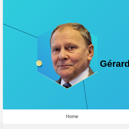
Gérard
Home